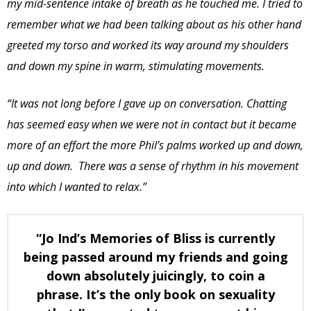
my mid-sentence intake of breath as he touched me.
I tried to
remember what we had been talking about as his other hand
greeted my torso and worked its way around my shoulders
and down my spine in warm, stimulating movements.
“It was not long before I gave up on conversation. Chatting
has seemed easy when we were not in contact but it became
more of an effort the more Phil’s palms worked up and down,
up and down. There was a sense of rhythm in his movement
into which I wanted to relax.”
“Jo Ind’s Memories of Bliss is currently
being passed around my friends and going
down absolutely juicingly, to coin a
phrase. It’s the only book on sexuality