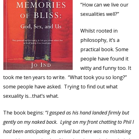
“How can we live our
sexualities well?”
Whilst rooted in
philosophy, it’s a
practical book. Some
people have found it
witty and funny too. It
took me ten years to write. “What took you so long?”
some people have asked. Trying to find out what
sexuality is…that’s what.
The book begins:
“I gasped as his hand landed firmly but
gently on my naked back. Lying on my front chatting to Phil I
had been anticipating its arrival but there was no mistaking