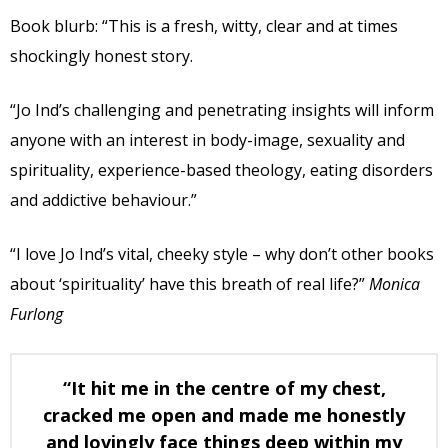
Book blurb: “This is a fresh, witty, clear and at times
shockingly honest story.
“Jo Ind’s challenging and penetrating insights will inform
anyone with an interest in body-image, sexuality and
spirituality, experience-based theology, eating disorders
and addictive behaviour.”
“I love Jo Ind’s vital, cheeky style – why don’t other books
about ‘spirituality’ have this breath of real life?”
Monica
Furlong
“It hit me in the centre of my chest,
cracked me open and made me honestly
and lovingly face things deep within my