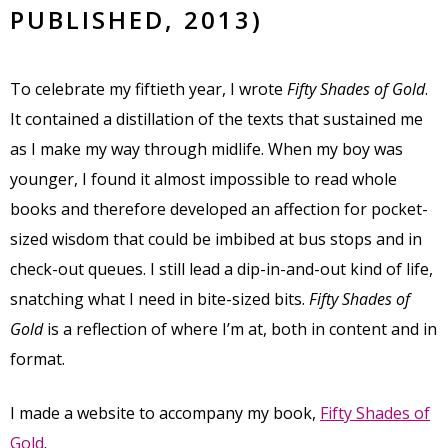
PUBLISHED, 2013)
To celebrate my fiftieth year, I wrote
Fifty Shades of Gold
.
It contained a distillation of the texts that sustained me
as I make my way through midlife. When my boy was
younger, I found it almost impossible to read whole
books and therefore developed an affection for pocket-
sized wisdom that could be imbibed at bus stops and in
check-out queues. I still lead a dip-in-and-out kind of life,
snatching what I need in bite-sized bits.
Fifty Shades of
Gold
is a reflection of where I’m at, both in content and in
format.
I made a website to accompany my book,
Fifty Shades of
Gold
.