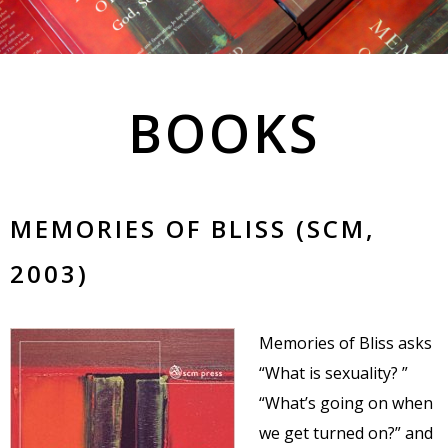
BOOKS
MEMORIES OF BLISS (SCM,
2003)
Memories of Bliss asks
“What is sexuality? ”
“What’s going on when
we get turned on?” and