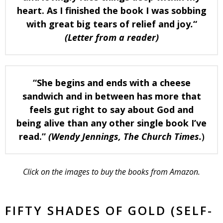
heart. As I finished the book I was sobbing
with great big tears of relief and joy
.
“
(Letter from a reader)
“She begins and ends with a cheese
sandwich and in between has more that
feels gut right to say about God and
being alive than any other single book I’ve
read.”
(Wendy Jennings,
The Church Times.
)
Click on the images to buy the books from Amazon.
FIFTY SHADES OF GOLD (SELF-