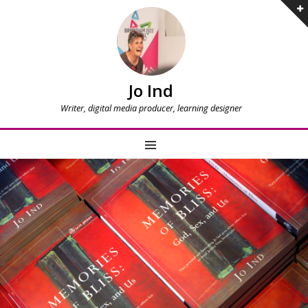
Jo Ind
Writer, digital media producer, learning designer
MENU