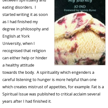
between spirituality and
eating disorders. I
started writing it as soon
as I had finished my
degree in philosophy and
English at York
University, when I
recognised that religion
can either help or hinder
a healthy attitude
towards the body. A spirituality which engenders a
careful listening to hunger is more helpful than one
which creates mistrust of appetites, for example. Fat is a
Spiritual Issue was published to critical acclaim several
years after I had finished it.