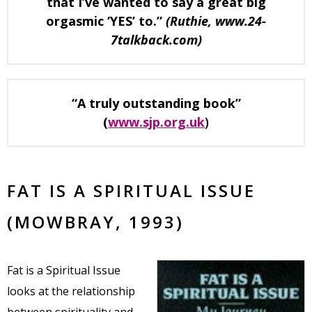
that I’ve wanted to say a great big
orgasmic ‘YES’ to.”
(Ruthie, www.24-
7talkback.com)
“A truly outstanding book”
(
www.sjp.org.uk
)
FAT IS A SPIRITUAL ISSUE
(MOWBRAY, 1993)
Fat is a Spiritual Issue
looks at the relationship